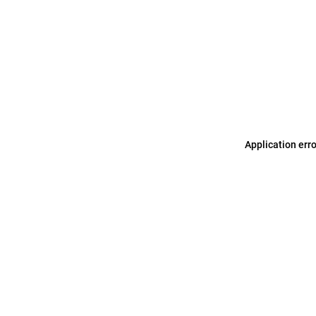
Application err