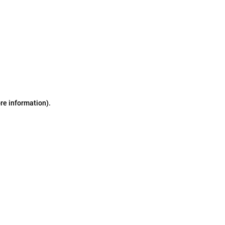
ore information)
.