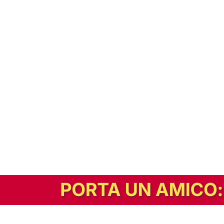
In alternativa, prova la versione digitale!
|
Abbonati