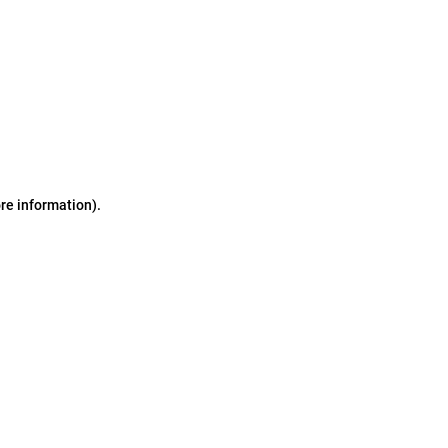
ore information)
.