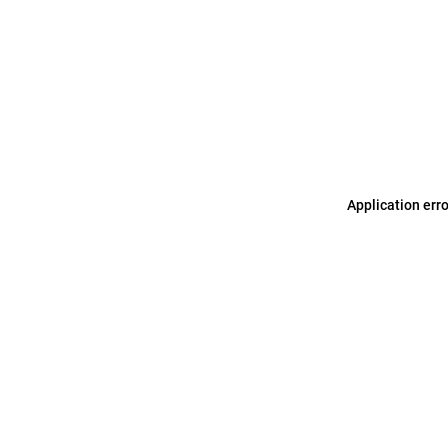
Application err