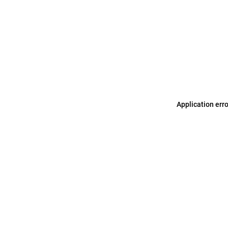
Application err