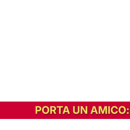
In alternativa, prova la versione digitale!
|
Abbonati