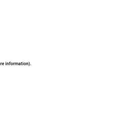
ore information)
.