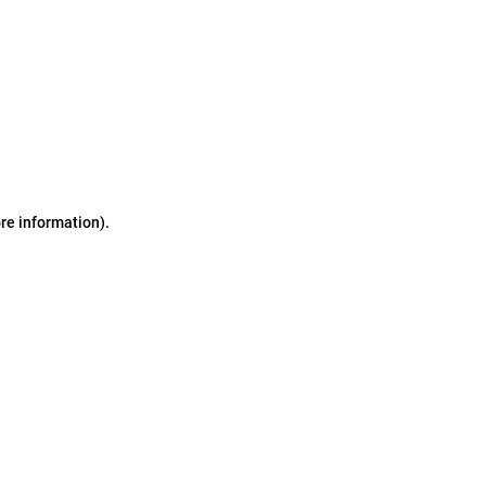
ore information)
.