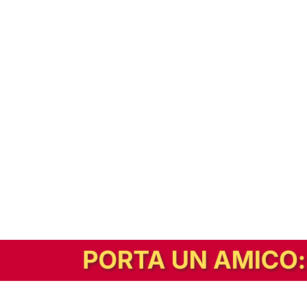
In alternativa, prova la versione digitale!
|
Abbonati