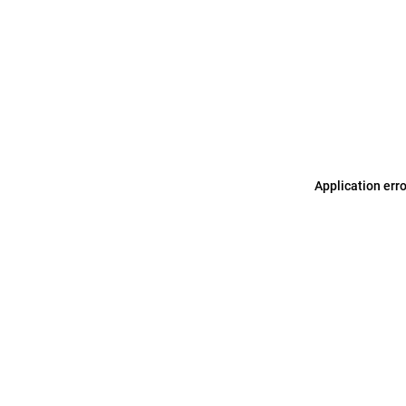
Application err