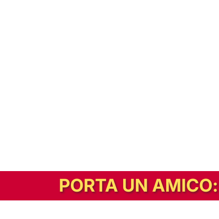
In alternativa, prova la versione digitale!
|
Abbonati