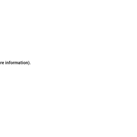
ore information)
.