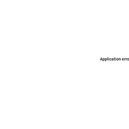
Application err