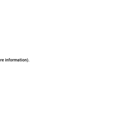
ore information)
.