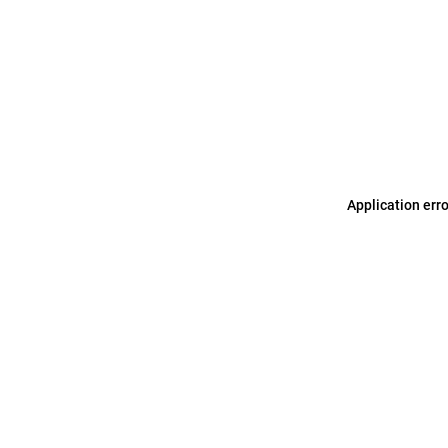
Application err