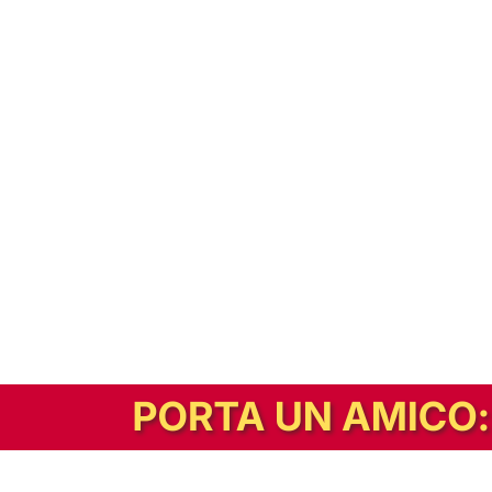
In alternativa, prova la versione digitale!
|
Abbonati