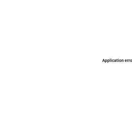
Application err