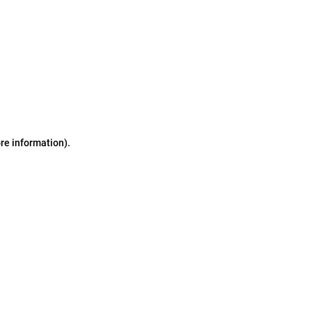
ore information)
.