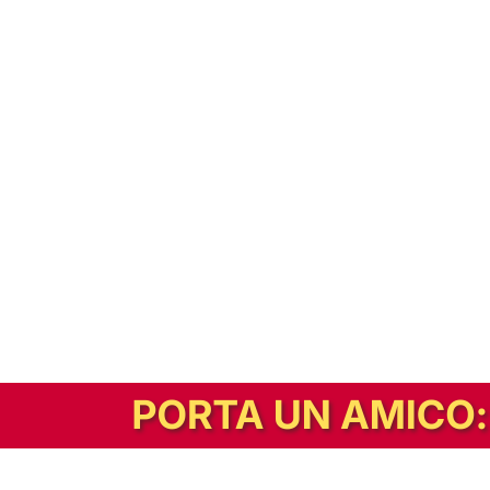
In alternativa, prova la versione digitale!
|
Abbonati