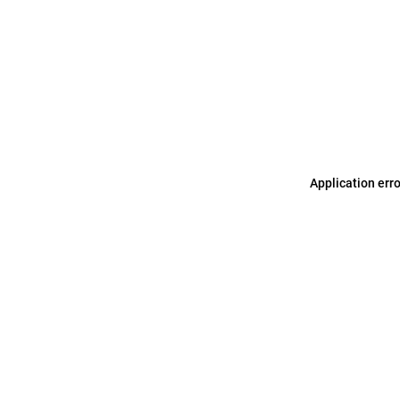
Application err