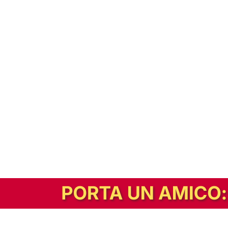
In alternativa, prova la versione digitale!
|
Abbonati