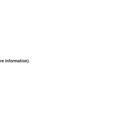
ore information)
.