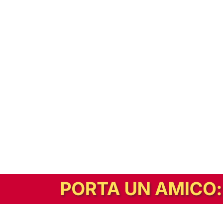
In alternativa, prova la versione digitale!
|
Abbonati