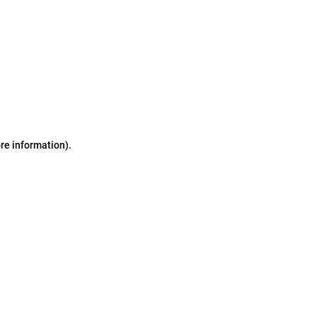
ore information)
.