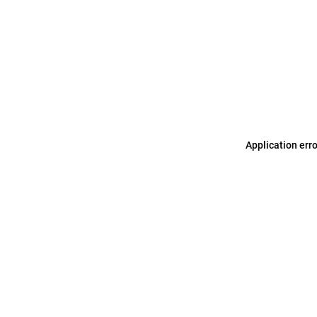
Application err