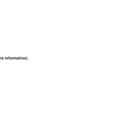
ore information)
.