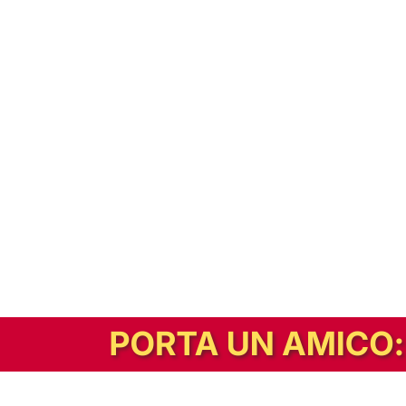
In alternativa, prova la versione digitale!
|
Abbonati