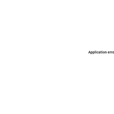
Application err