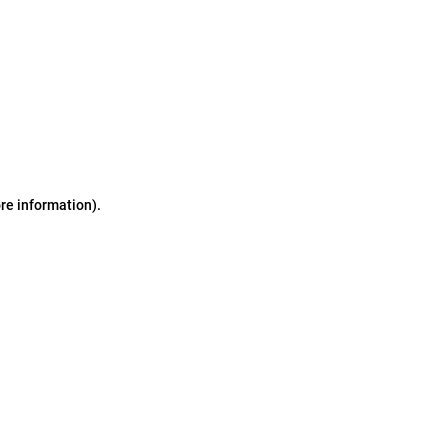
ore information)
.