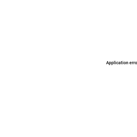
Application err