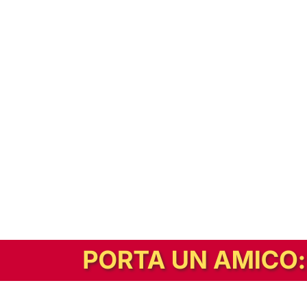
In alternativa, prova la versione digitale!
|
Abbonati