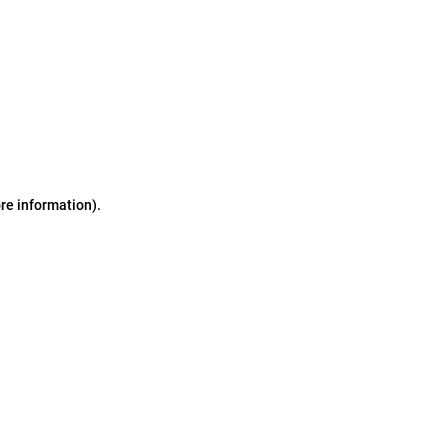
ore information)
.