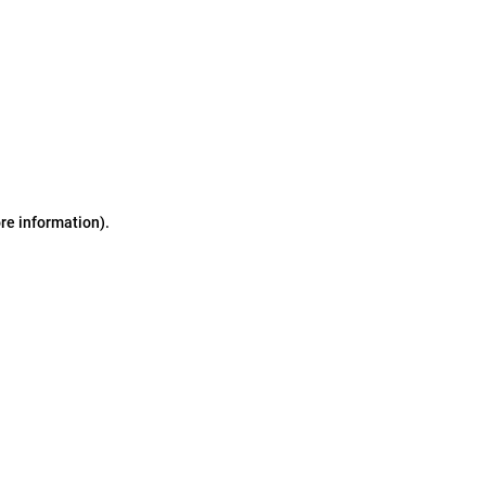
ore information)
.