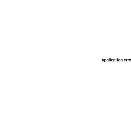
Application err