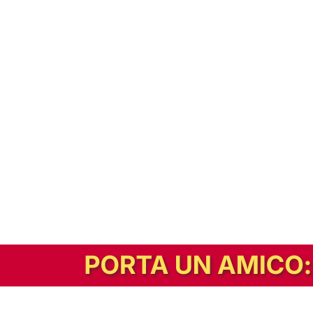
In alternativa, prova la versione digitale!
|
Abbonati