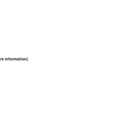
ore information)
.