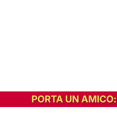
In alternativa, prova la versione digitale!
|
Abbonati