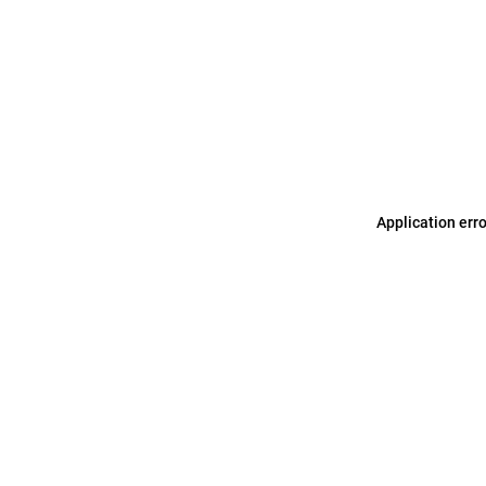
Application err