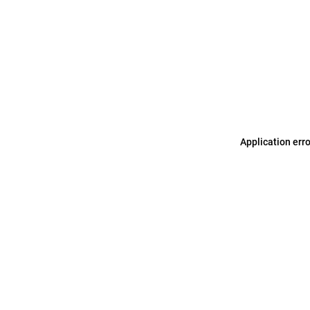
Application err