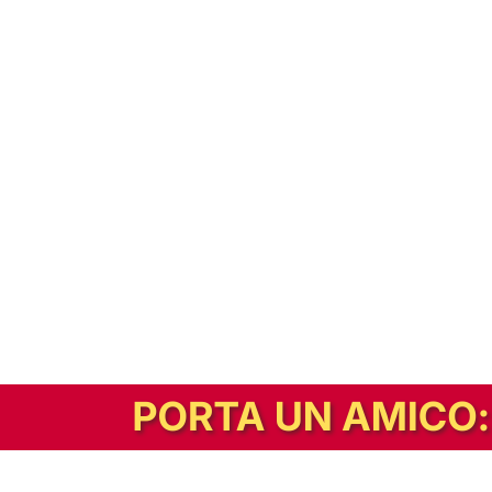
In alternativa, prova la versione digitale!
|
Abbonati