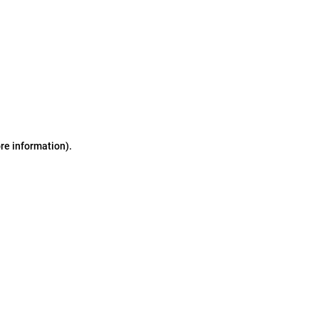
ore information)
.