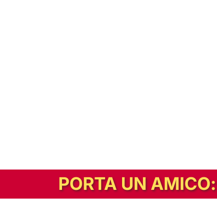
In alternativa, prova la versione digitale!
|
Abbonati