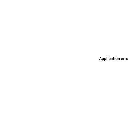
Application err