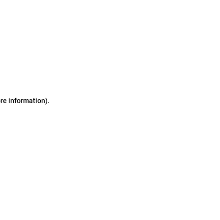
ore information)
.