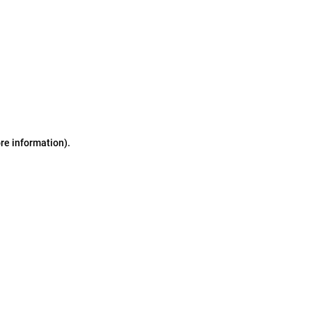
ore information)
.