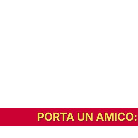
In alternativa, prova la versione digitale!
|
Abbonati