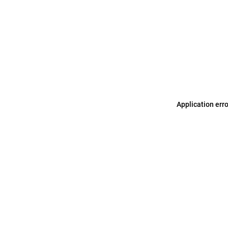
Application err