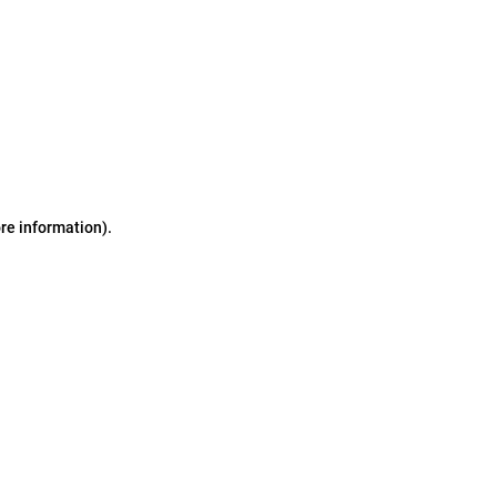
ore information)
.