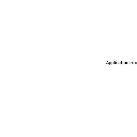
Application err