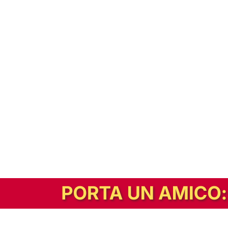
In alternativa, prova la versione digitale!
|
Abbonati