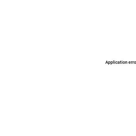
Application err