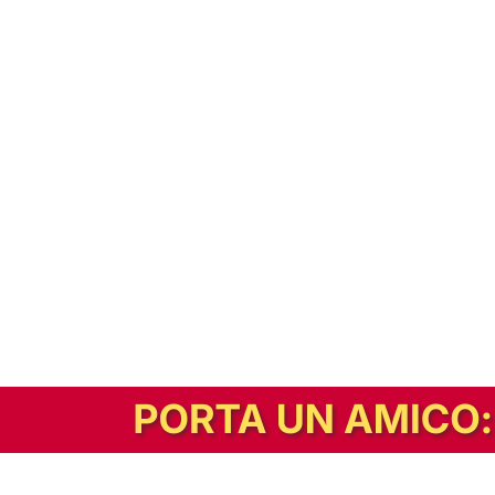
In alternativa, prova la versione digitale!
|
Abbonati