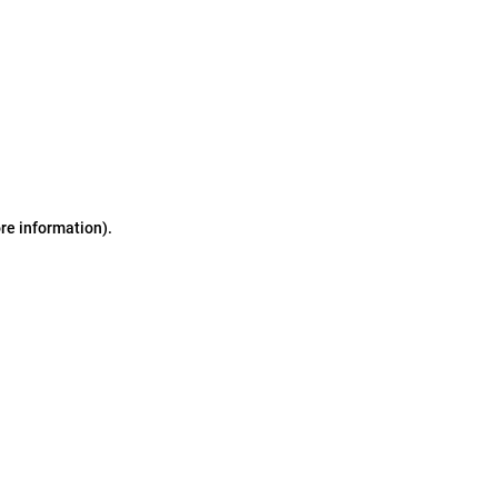
ore information)
.