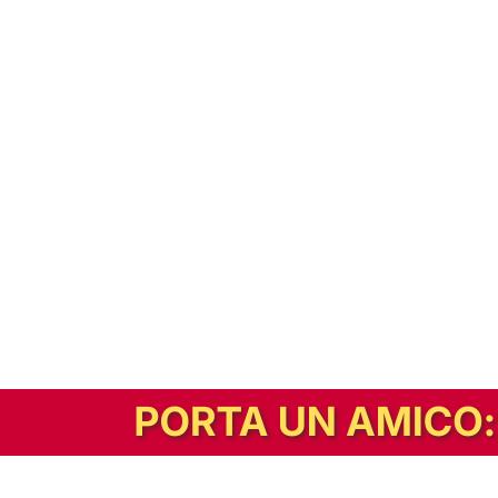
In alternativa, prova la versione digitale!
|
Abbonati