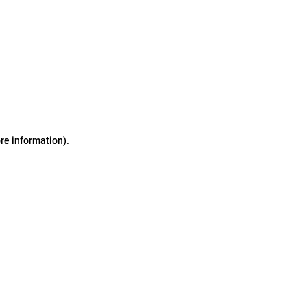
ore information)
.