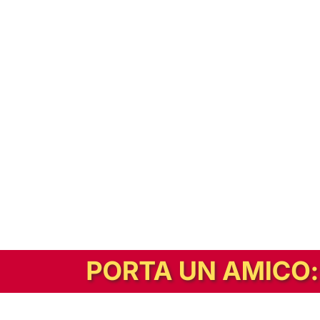
In alternativa, prova la versione digitale!
|
Abbonati