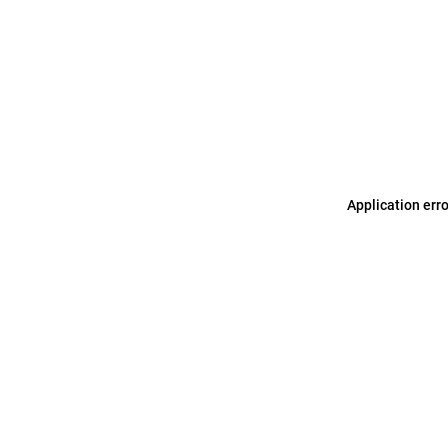
Application err