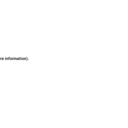
ore information)
.