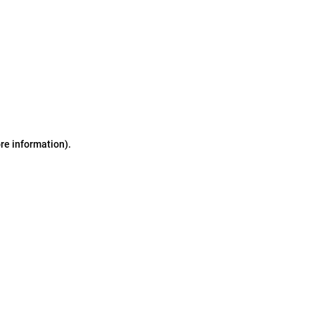
ore information)
.