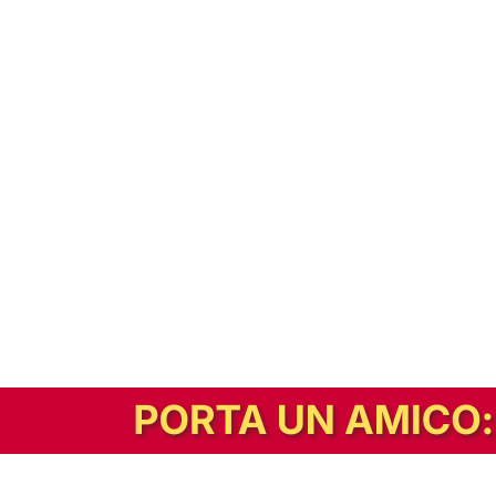
In alternativa, prova la versione digitale!
|
Abbonati