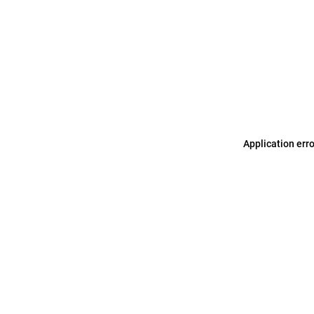
Application err