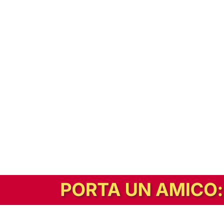
In alternativa, prova la versione digitale!
|
Abbonati