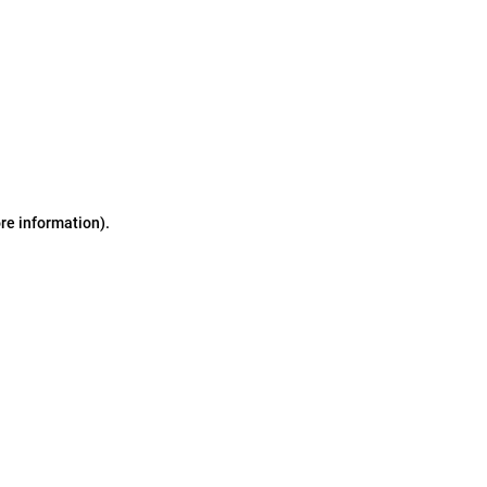
ore information)
.