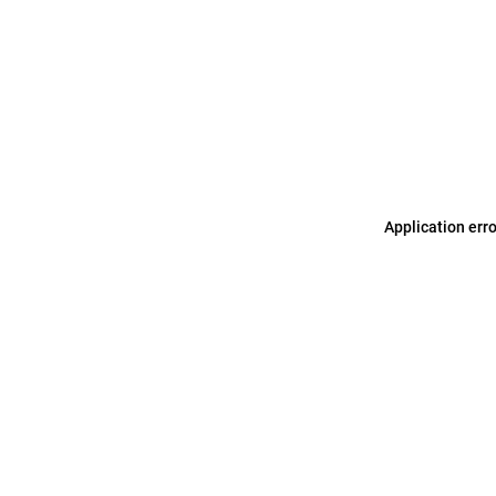
Application err