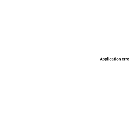
Application err