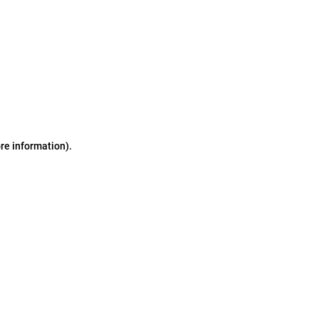
ore information)
.