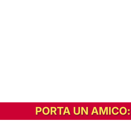
In alternativa, prova la versione digitale!
|
Abbonati