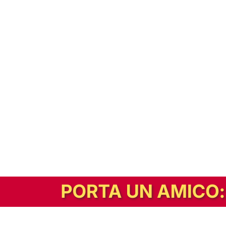
In alternativa, prova la versione digitale!
|
Abbonati