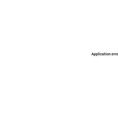
Application err