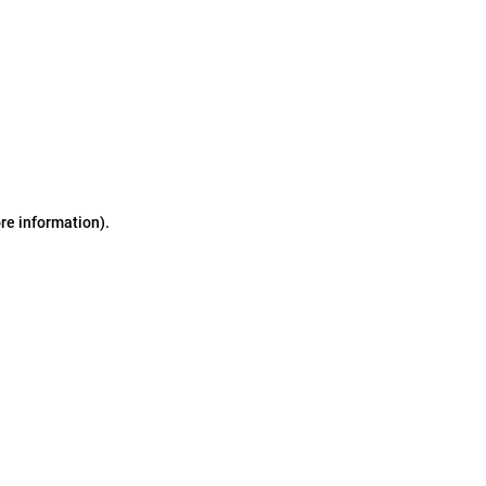
ore information)
.