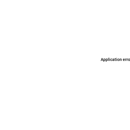
Application err