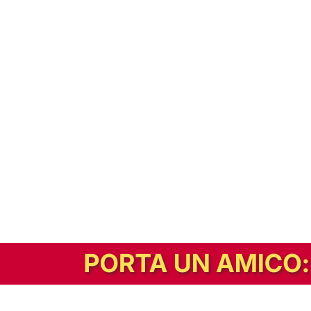
In alternativa, prova la versione digitale!
|
Abbonati