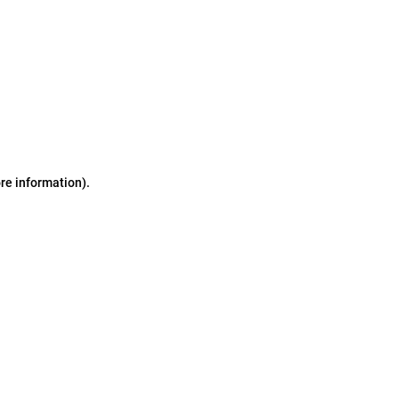
ore information)
.