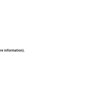
ore information)
.