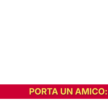
In alternativa, prova la versione digitale!
|
Abbonati