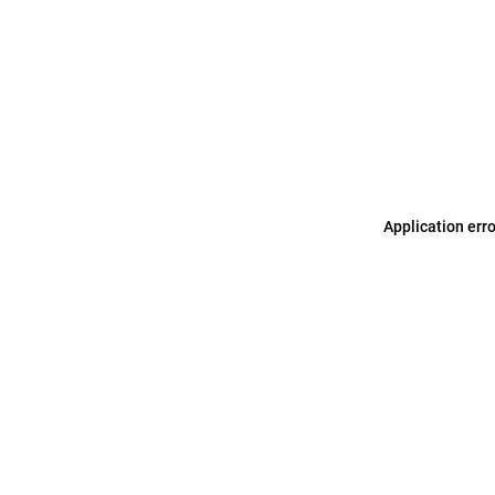
Application err