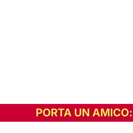
In alternativa, prova la versione digitale!
|
Abbonati