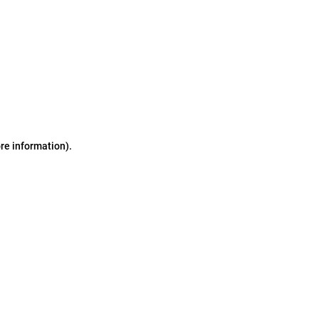
ore information)
.