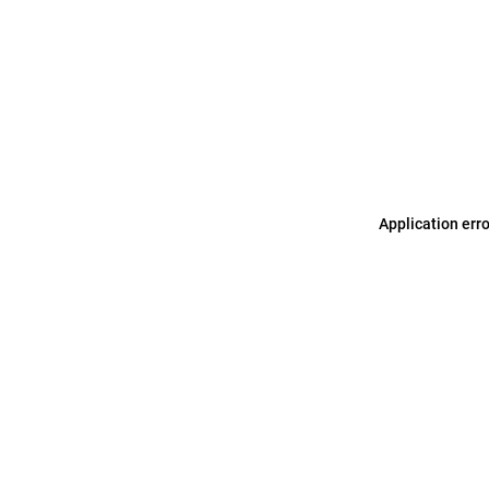
Application err