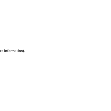
ore information)
.