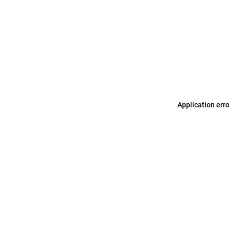
Application err