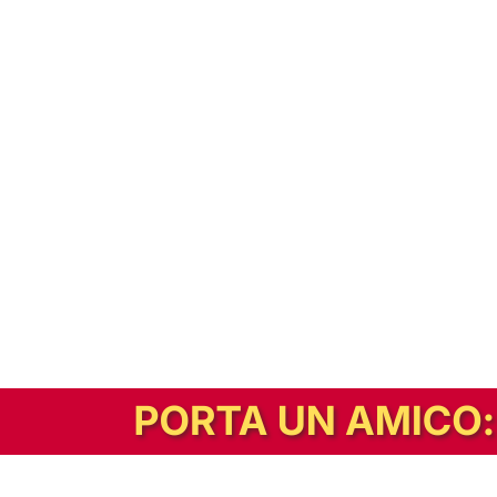
In alternativa, prova la versione digitale!
|
Abbonati