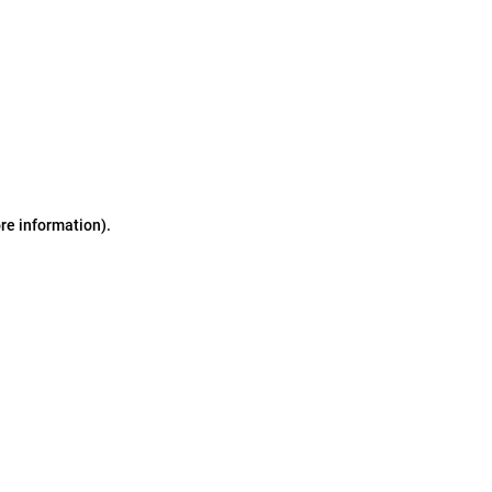
ore information)
.