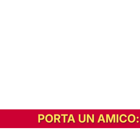
In alternativa, prova la versione digitale!
|
Abbonati