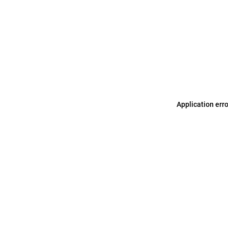
Application err