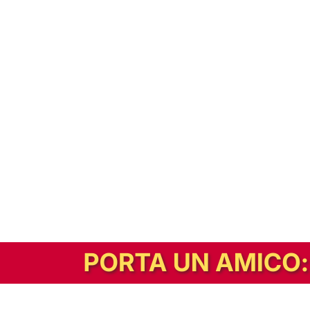
In alternativa, prova la versione digitale!
|
Abbonati