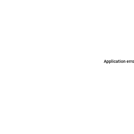
Application err