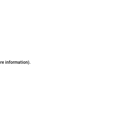
ore information)
.