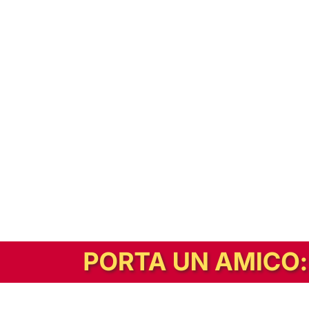
In alternativa, prova la versione digitale!
|
Abbonati