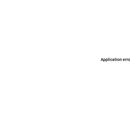
Application err