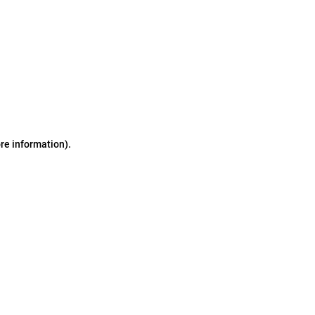
ore information)
.