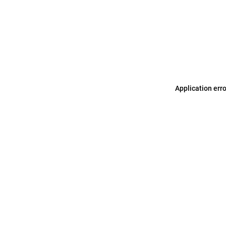
Application err