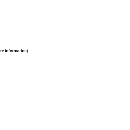
ore information)
.