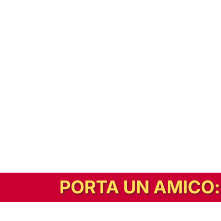
In alternativa, prova la versione digitale!
|
Abbonati