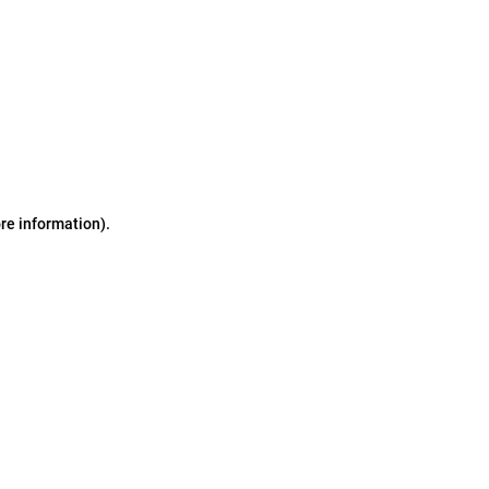
ore information)
.