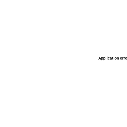
Application err