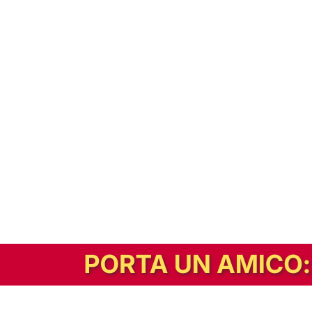
In alternativa, prova la versione digitale!
|
Abbonati