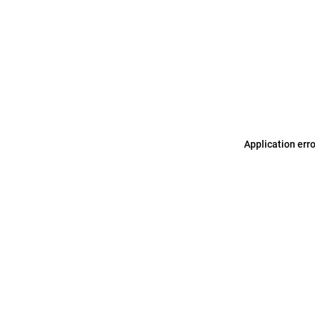
Application err