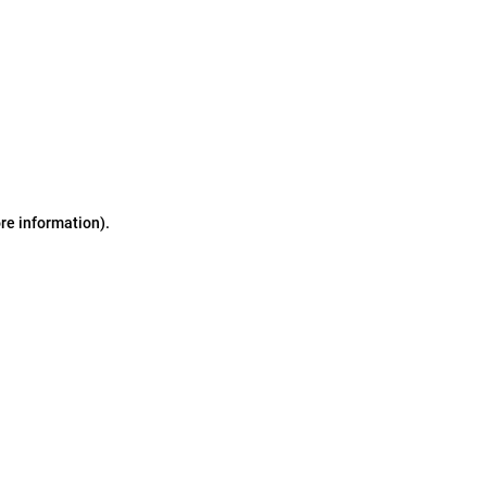
ore information)
.