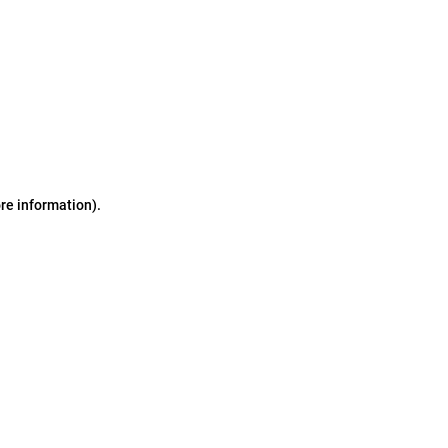
ore information)
.