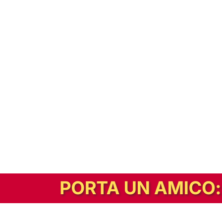
In alternativa, prova la versione digitale!
|
Abbonati