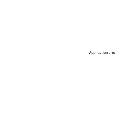
Application err