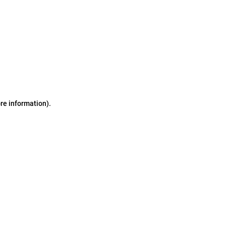
ore information)
.