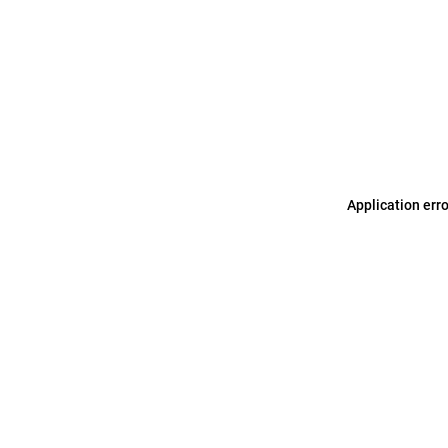
Application err