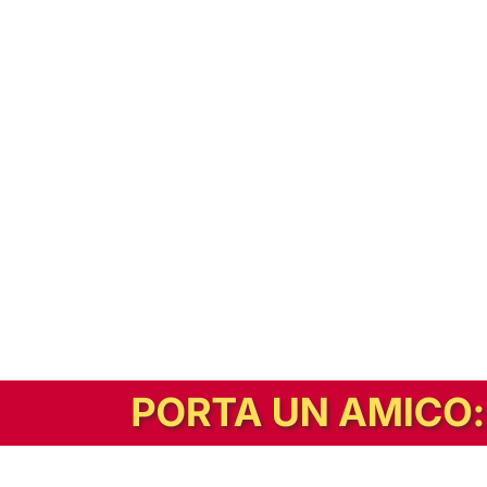
In alternativa, prova la versione digitale!
|
Abbonati