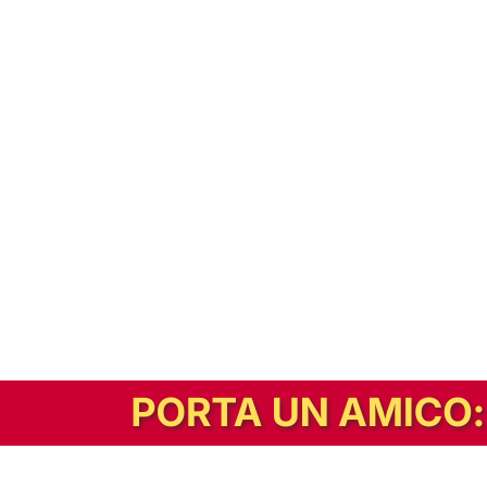
In alternativa, prova la versione digitale!
|
Abbonati