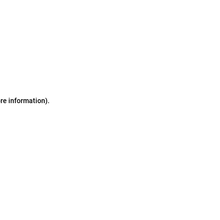
ore information)
.