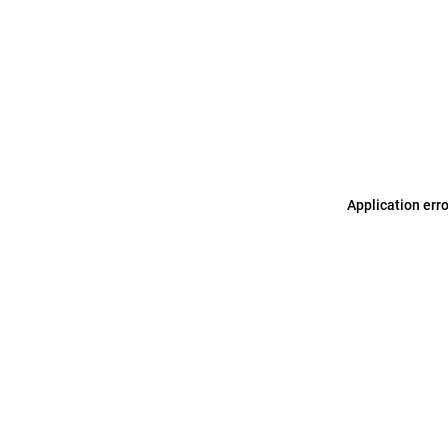
Application err