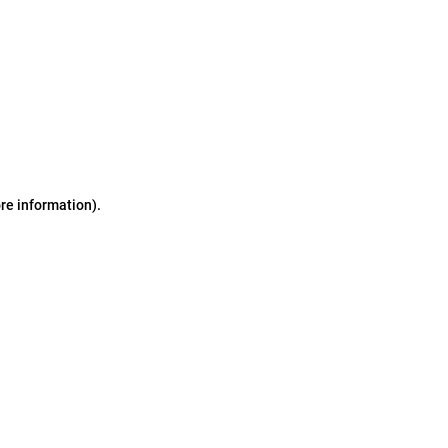
ore information)
.