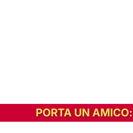
In alternativa, prova la versione digitale!
|
Abbonati