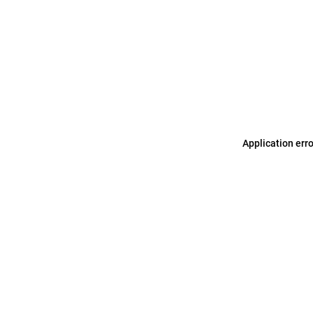
Application err