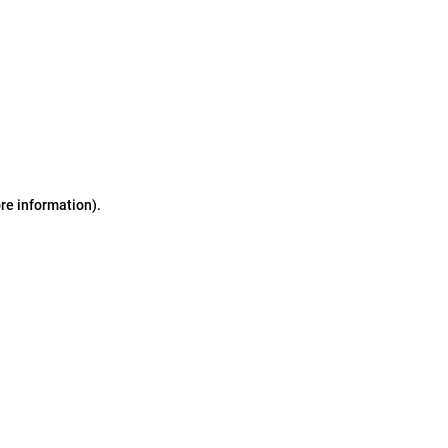
ore information)
.