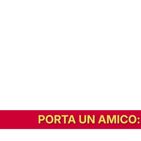
In alternativa, prova la versione digitale!
|
Abbonati