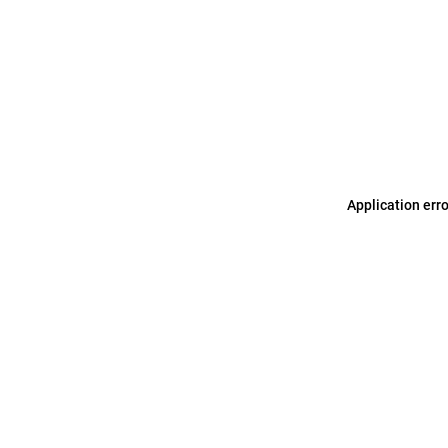
Application err