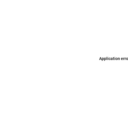
Application err