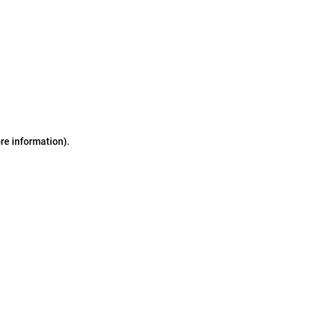
ore information)
.