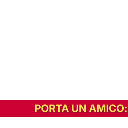
In alternativa, prova la versione digitale!
|
Abbonati