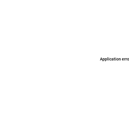
Application err