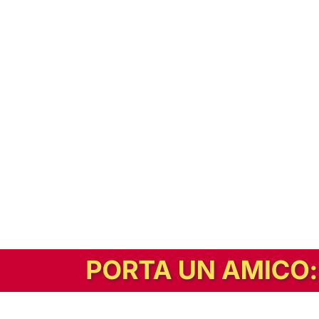
In alternativa, prova la versione digitale!
|
Abbonati