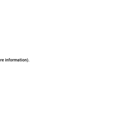
ore information)
.