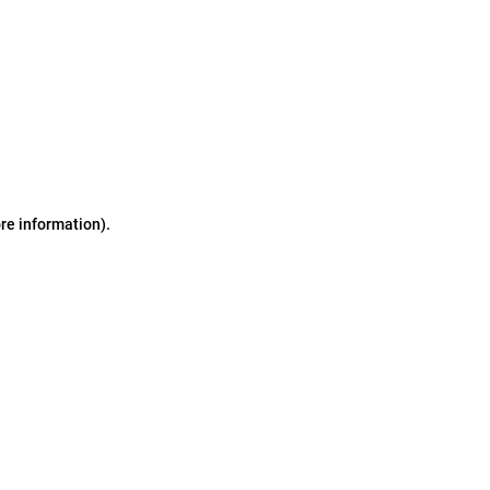
ore information)
.