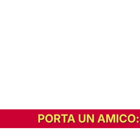
In alternativa, prova la versione digitale!
|
Abbonati