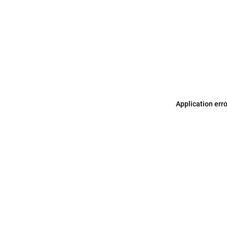
Application err