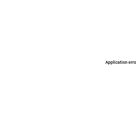
Application err