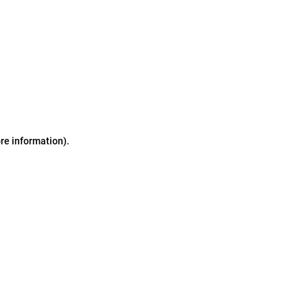
ore information)
.