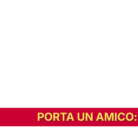
In alternativa, prova la versione digitale!
|
Abbonati