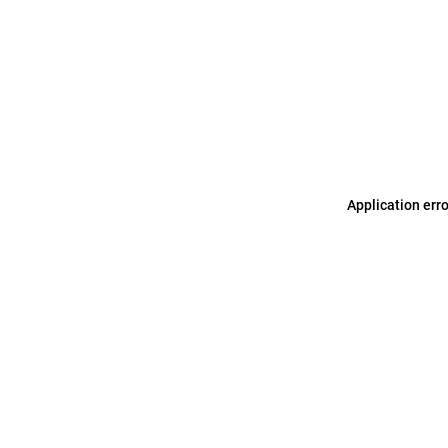
Application err