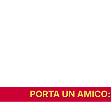
In alternativa, prova la versione digitale!
|
Abbonati