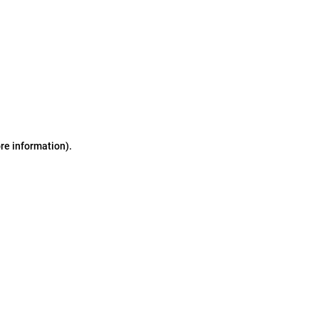
ore information)
.