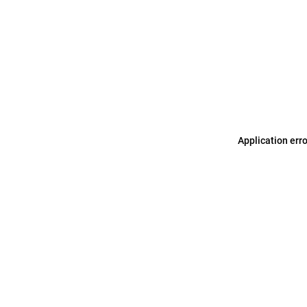
Application err