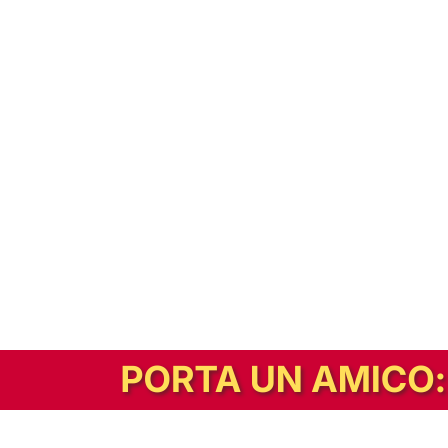
In alternativa, prova la versione digitale!
|
Abbonati