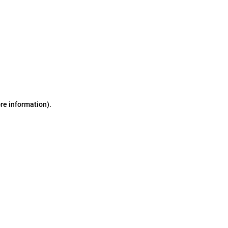
ore information)
.