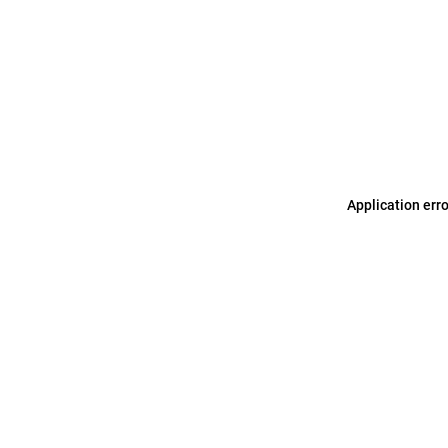
Application err