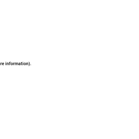
ore information)
.