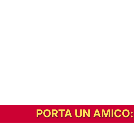
In alternativa, prova la versione digitale!
|
Abbonati