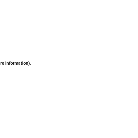
ore information)
.