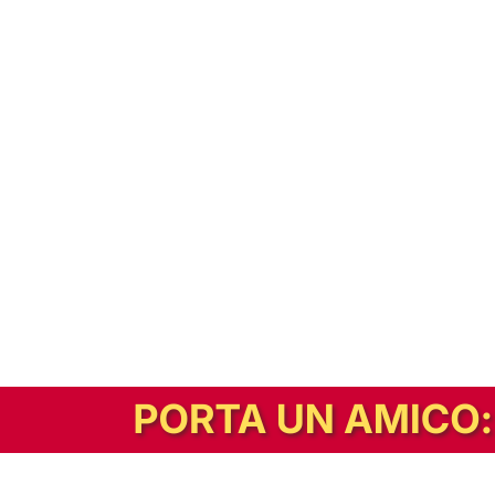
In alternativa, prova la versione digitale!
|
Abbonati