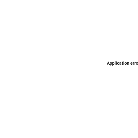
Application err