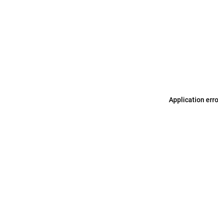
Application err