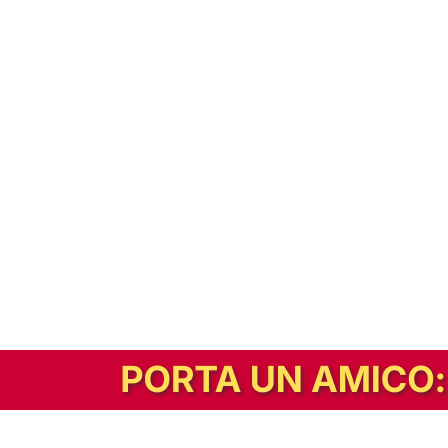
In alternativa, prova la versione digitale!
|
Abbonati