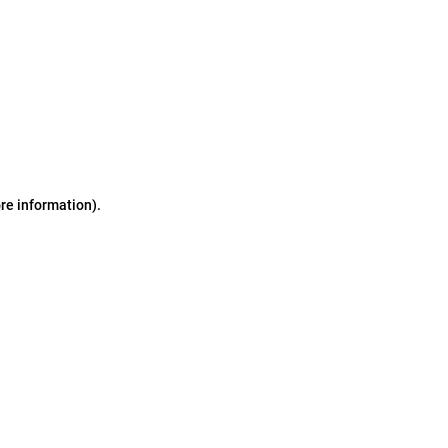
ore information)
.