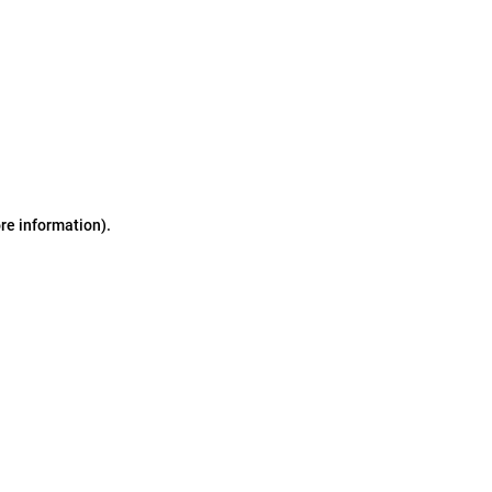
ore information)
.