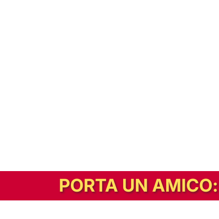
In alternativa, prova la versione digitale!
|
Abbonati