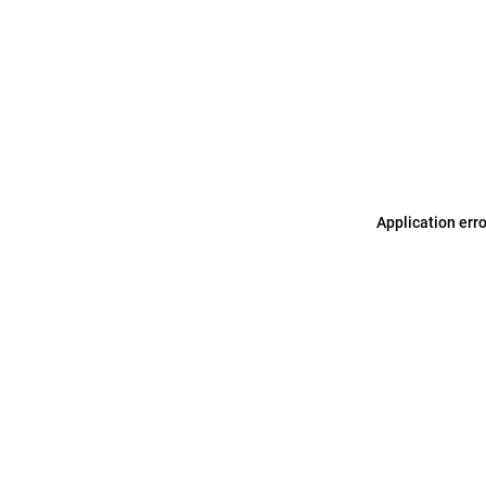
Application err